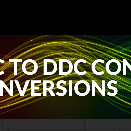
 TO DDC CO
NVERSIONS