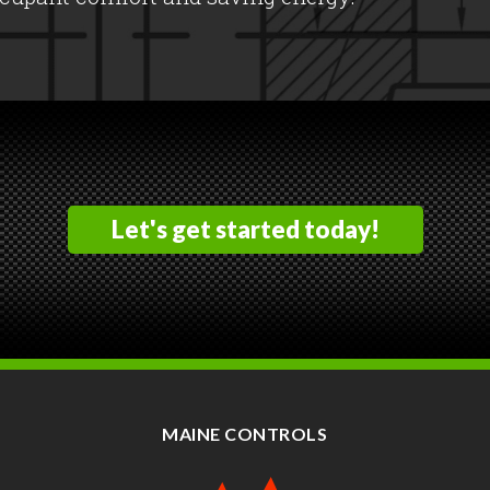
Let's get started today!
MAINE CONTROLS