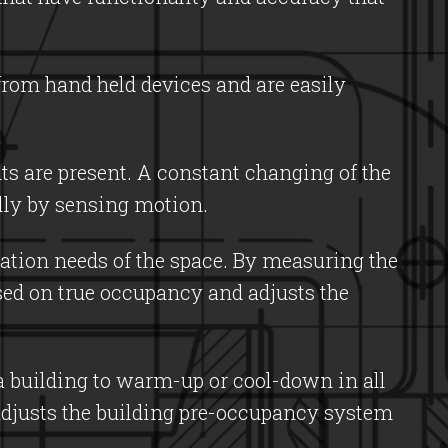
from hand held devices and are easily
s are present. A constant changing of the
lly by sensing motion.
lation needs of the space. By measuring the
sed on true occupancy and adjusts the
 a building to warm-up or cool-down in all
adjusts the building pre-occupancy system