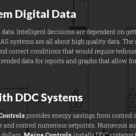
em Digital Data
data. Intelligent decisions are dependent on get
 BAS systems are all about high quality data. The
and correct conditions that would require tedio
trended data for reports and graphs that allow fo
ith DDC Systems
Controls
provides energy savings from control s
ure and control numerous setpoints. Numerous a
dollars.
Maine Controls
installs DDC systems t