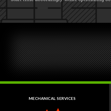
MECHANICAL SERVICES