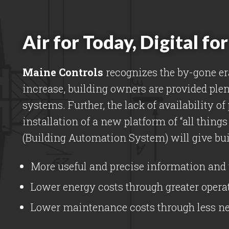
Air for Today, Digital f
Maine Controls
recognizes the by-gone er
increase, building owners are provided plen
systems. Further, the lack of availability o
installation of a new platform of “all thing
(Building Automation System) will give bui
More useful and precise information and 
Lower energy costs through greater operat
Lower maintenance costs through less nee