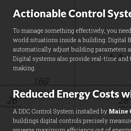
Actionable Control Syst
To manage something effectively, you need 
world situations inside a building. Digital
automatically adjust building parameters 
Digital systems also provide real-time and 
making.
Reduced Energy Costs w
A DDC Control System installed by
Maine 
buildings digital controls precisely meas
squeeze maximum efficiency out of energy 