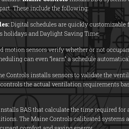
art. These include the following:
les:
Digital schedules are quickly customizable 
as holidays and Daylight Saving Time;
d motion sensors verify whether or not occupant
eduling can even “learn” a schedule automatica
 Controls installs sensors to validate the venti
 controls the actual ventilation requirements ba
nstalls BAS that calculate the time required for
ditions. The Maine Controls calibrated systems 
ccupant comfort and saving energy.