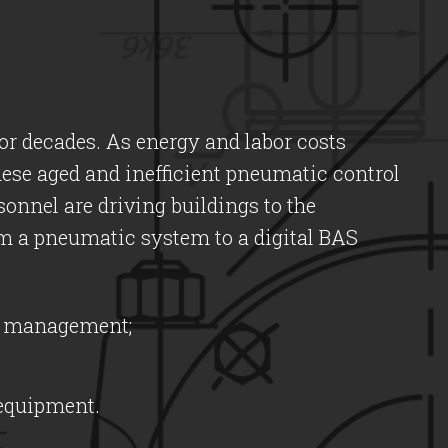
r decades. As energy and labor costs
hese aged and inefficient pneumatic control
sonnel are driving buildings to the
from a pneumatic system to a digital BAS
ng management;
 equipment.