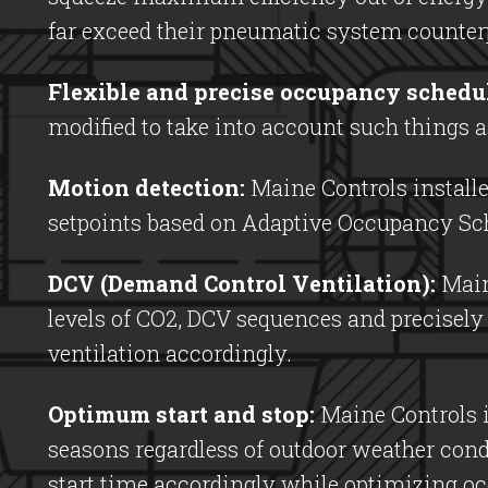
far exceed their pneumatic system counterp
Flexible and precise occupancy schedu
modified to take into account such things 
Motion detection:
Maine Controls installe
setpoints based on Adaptive Occupancy Sch
DCV (Demand Control Ventilation):
Maine
levels of CO2, DCV sequences and precisely
ventilation accordingly.
Optimum start and stop:
Maine Controls i
seasons regardless of outdoor weather con
start time accordingly while optimizing o