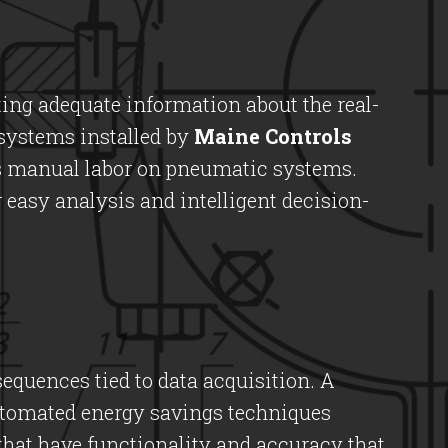
ting adequate information about the real-
 systems installed by
Maine Controls
us manual labor on pneumatic systems.
r easy analysis and intelligent decision-
equences tied to data acquisition. A
utomated energy savings techniques
hat have functionality and accuracy that