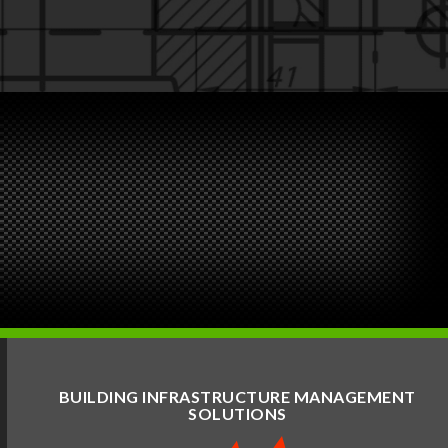
BUILDING INFRASTRUCTURE MANAGEMENT
SOLUTIONS