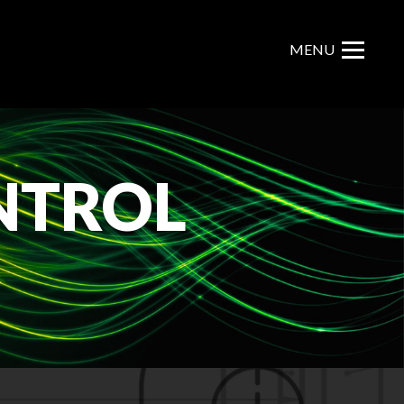
MENU
NTROL