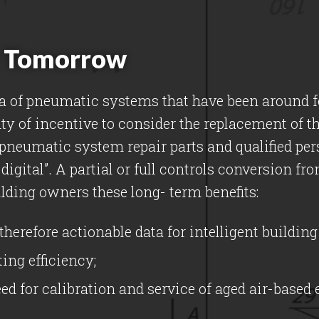
or Tomorrow
a of pneumatic systems that have been around fo
ty of incentive to consider the replacement of t
f pneumatic system repair parts and qualified per
s digital”. A partial or full controls conversion 
lding owners these long- term benefits:
therefore actionable data for intelligent buildi
ing efficiency;
d for calibration and service of aged air-based